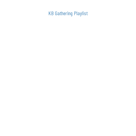
KB Gathering Playlist