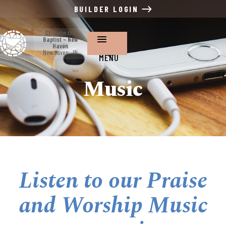
BUILDER LOGIN
St. John the
Baptist ~ New
Haven
New Haven , IN
MENU
Music
Listen to our Praise
and Worship Music