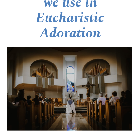
we use in
Eucharistic
Adoration