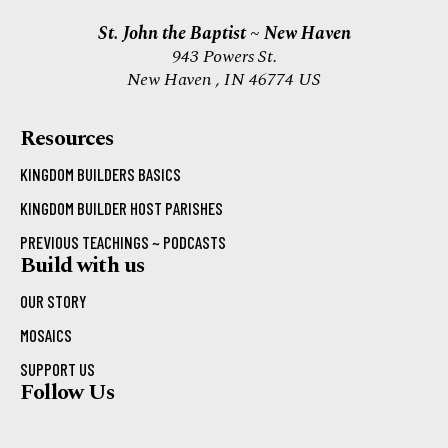
St. John the Baptist ~ New Haven
943 Powers St.
New Haven , IN 46774 US
Resources
KINGDOM BUILDERS BASICS
KINGDOM BUILDER HOST PARISHES
PREVIOUS TEACHINGS ~ PODCASTS
Build with us
OUR STORY
MOSAICS
SUPPORT US
Follow Us