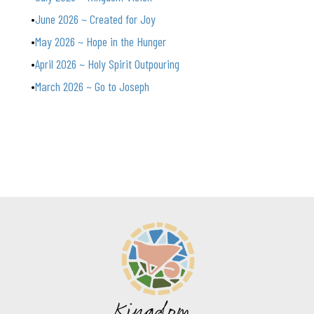
June 2026 ~ Created for Joy
May 2026 ~ Hope in the Hunger
April 2026 ~ Holy Spirit Outpouring
March 2026 ~ Go to Joseph