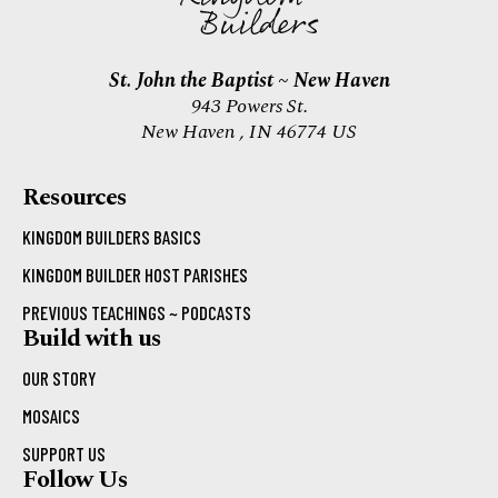
St. John the Baptist ~ New Haven
943 Powers St.
New Haven , IN 46774 US
Resources
KINGDOM BUILDERS BASICS
KINGDOM BUILDER HOST PARISHES
PREVIOUS TEACHINGS ~ PODCASTS
Build with us
OUR STORY
MOSAICS
SUPPORT US
Follow Us