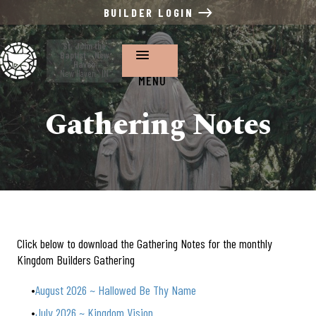
BUILDER LOGIN
St. John the
Baptist ~ New
Haven
New Haven , IN
MENU
Gathering Notes
Click below to download the Gathering Notes for the monthly
Kingdom Builders Gathering
August 2026 ~ Hallowed Be Thy Name
July 2026 ~ Kingdom Vision